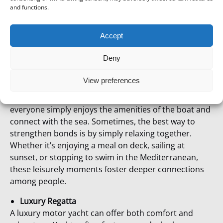
and functions.
Step 2: Choose the Ideal Regatta Type
Accept
Sailing Regattas
Challenge your employees to a friendly sailing
Deny
competition! Regatta competitions are often
requested in winter time.
View preferences
And if you don’t want a competition, it can simply be a
relaxing tandem charter on sailing boats where
everyone simply enjoys the amenities of the boat and
connect with the sea. Sometimes, the best way to
strengthen bonds is by simply relaxing together.
Whether it’s enjoying a meal on deck, sailing at
sunset, or stopping to swim in the Mediterranean,
these leisurely moments foster deeper connections
among people.
Luxury Regatta
A luxury motor yacht can offer both comfort and