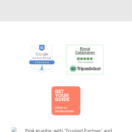
Link
Gallery