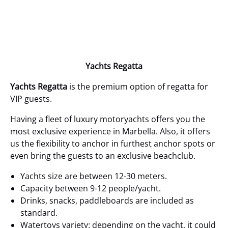
Yachts Regatta
Yachts Regatta
is the premium option of regatta for
VIP guests.
Having a fleet of luxury motoryachts offers you the
most exclusive experience in Marbella. Also, it offers
us the flexibility to anchor in furthest anchor spots or
even bring the guests to an exclusive beachclub.
Yachts size are between 12-30 meters.
Capacity between 9-12 people/yacht.
Drinks, snacks, paddleboards are included as
standard.
Watertoys variety:
depending on the yacht, it could