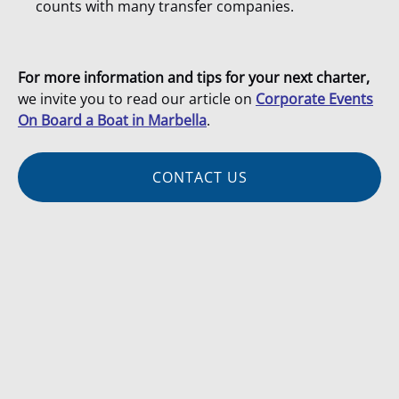
counts with many transfer companies.
For more information and tips for your next charter,
we invite you to read our article on
Corporate Events
On Board a Boat in Marbella
.
CONTACT US