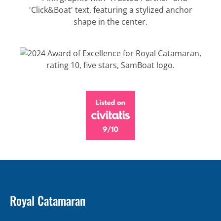
Royal Catamaran