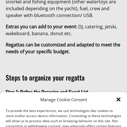
snorkel and fishing equipment (other watertoys are
included depending on the yacht), fuel, crew and
speaker with bluetooth connection/ USB.
Extras you can add to your event:
DJ, catering, jetski,
wakeboard, banana, donut etc.
Regattas can be customized and adapted to meet the
needs of your specific budget.
Steps to organize your regatta
Step 1: Define the Occasion and Guest List
Manage Cookie Consent
Whether it’s a family reunion, an anniversary, team
reward, or a company milestone celebration, clarify
To provide the best experiences, we use technologies like cookies to
store and/or access device information. Consenting to these technologies
the event’s purpose and the number of attendees to
will allow us to process data such as browsing behavior on this site. Not
ensure the boats meets your needs.
consenting or withdrawing consent, may adversely affect certain features