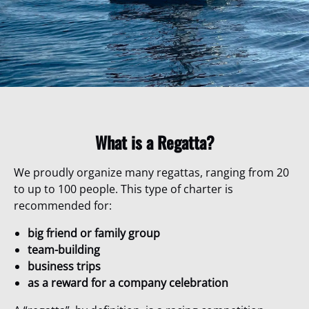
What is a Regatta?
We proudly organize many regattas, ranging from 20
to up to 100 people. This type of charter is
recommended for:
big friend or family group
team-building
business trips
as a reward for a company celebration