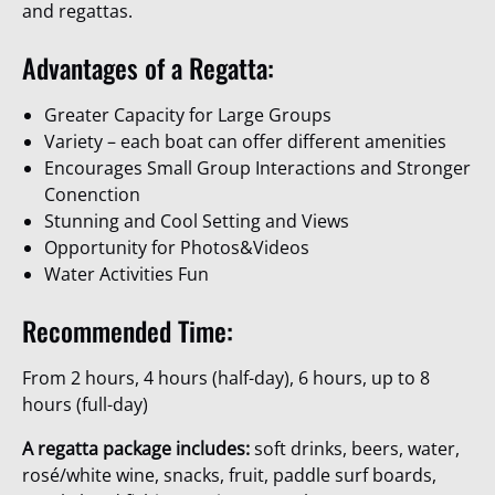
and regattas.
Advantages of a Regatta:
Greater Capacity for Large Groups
Variety – each boat can offer different amenities
Encourages Small Group Interactions and Stronger
Conenction
Stunning and Cool Setting and Views
Opportunity for Photos&Videos
Water Activities Fun
Recommended Time:
From 2 hours, 4 hours (half-day), 6 hours, up to 8
hours (full-day)
A regatta package includes:
soft drinks, beers, water,
rosé/white wine, snacks, fruit, paddle surf boards,