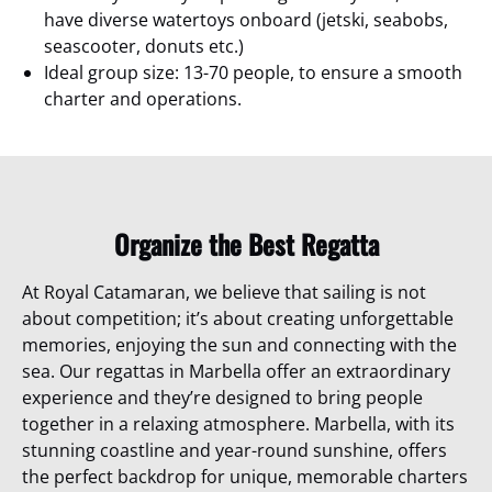
have diverse watertoys onboard (jetski, seabobs,
seascooter, donuts etc.)
Ideal group size: 13-70 people, to ensure a smooth
charter and operations.
Organize the Best Regatta
At Royal Catamaran, we believe that sailing is not
about competition; it’s about creating unforgettable
memories, enjoying the sun and connecting with the
sea. Our regattas in Marbella offer an extraordinary
experience and they’re designed to bring people
together in a relaxing atmosphere.
Marbella, with its
stunning coastline and year-round sunshine, offers
the perfect backdrop for unique, memorable charters