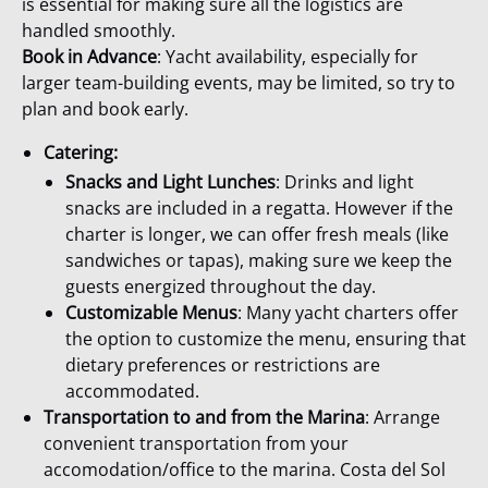
is essential for making sure all the logistics are
handled smoothly.
Book in Advance
: Yacht availability, especially for
larger team-building events, may be limited, so try to
plan and book early.
Catering:
Snacks and Light Lunches
: Drinks and light
snacks are included in a regatta. However if the
charter is longer, we can offer fresh meals (like
sandwiches or tapas), making sure we keep the
guests energized throughout the day.
Customizable Menus
: Many yacht charters offer
the option to customize the menu, ensuring that
dietary preferences or restrictions are
accommodated.
Transportation
to and from the Marina
: Arrange
convenient transportation from your
accomodation/office to the marina. Costa del Sol