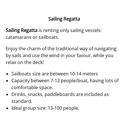
Sailing Regatta
Sailing Regatta
is renting only sailing vessels:
catamarans or sailboats.
Enjoy the charm of the traditional way of navigating
by sails and use the wind in your favour, while you
relax on the deck!
Sailboats size are between 10-14 meters
Capacity between 7-12 people/boat, having lots of
comfortable space.
Drinks, snacks, paddleboards are included as
standard.
Ideal group size: 13-100 people.