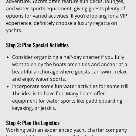
adventure. Yachts often feature sun decks, lounges,
and water sports equipment, giving guests plenty of
options for varied activities. If you’re looking for a VIP
experience, definitely choose a luxury regatta on
yachts.
Step 3: Plan Special Activities
Consider organizing a half-day charter if you fully
want to enjoy the boats amenities and anchor at a
beautiful anchorage where guests can swim, relax,
and enjoy water sports.
Incorporate some fun water activities for some trill.
The idea is to have fun! Many boats offer
equipment for water sports like paddleboarding,
kayaking, or jetskis.
Step 4: Plan the Logistics
Working with an experienced yacht charter company