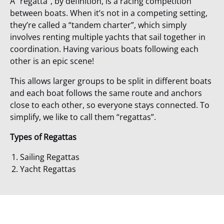
A
“regatta”
, by definition, is a racing competition
between boats.
When it’s not in a competing setting
,
they’re called a
“tandem charter”
, which simply
involves renting multiple yachts that sail together in
coordination. Having various boats following each
other is an epic scene!
This allows larger groups to be split in different boats
and
each boat follows the same route and anchors
close to each other, so everyone stays connected. To
simplify,
we like to call them “regattas”.
Types of Regattas
Sailing Regattas
Yacht Regattas