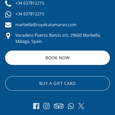
+34 637812215
+34 637812215
marbella@royalcatamaran.com
Varadero Puerto Banús s/n, 29660 Marbella,
Málaga, Spain
BOOK NOW
BUY A GIFT CARD