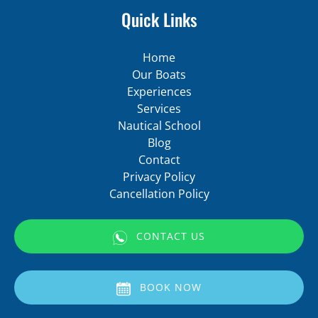
Quick Links
Home
Our Boats
Experiences
Services
Nautical School
Blog
Contact
Privacy Policy
Cancellation Policy
CONTACT US
(opens
in
BOOK NOW
new
window)