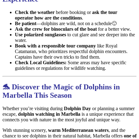
Check the weather
before booking or
ask the tour
operator how are the conditions
.
Be patient
—dolphins are wild, not on a schedule🙂
Ask the crew for binoculars of the boat
for a better view.
Use polarized sunglasses
to cut glare and see deeper into the
water.
Book with a responsible tour company
like Royal
Catamaran, who prioritizes respectful dolphin encounters.
Captains have their own tricks to find them.
Check Local Guidelines:
Some areas may have specific
guidelines or regulations for wildlife watching.
🐬 Discover the Magic of Dolphins in
Marbella This Season
Whether you’re visiting during
Dolphin Day
or planning a summer
escape,
dolphin watching in Marbella
is a unique experience that
connects you with nature in the most joyful and unique way.
With stunning scenery,
warm Mediterranean waters
, and the
chance to see dolphins in their natural habitat, Marbella offers
one of