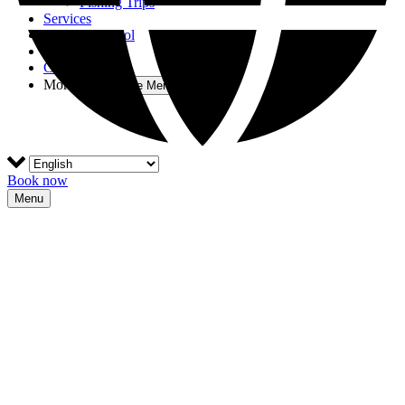
Fishing Trips
Services
Nautical School
Blog
Contact
More
Open More Menu
Book now
Menu