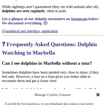
While sightings aren’t guaranteed (they are wild animals after all),
dolphins are seen regularly
, often in pods.
Get a glimpse of our dolphin encounters on
Instagram
below!
We document everything. 🙂
❓ Frequently Asked Questions: Dolphin
Watching in Marbella
Can I see dolphins in Marbella without a tour?
Sometimes dolphins have been spotted very close to shore, if they
feel safe. However, a tour on a boat gives you better odds to
encounter them and get a closer view.
What kind of dolphins are found near Marbella?
Manage Cookie Consent
Common dolphins
Bottlenose dolphins
(most common
Delfin Mular
)
To provide the best experiences, we use technologies like cookies to store and/or