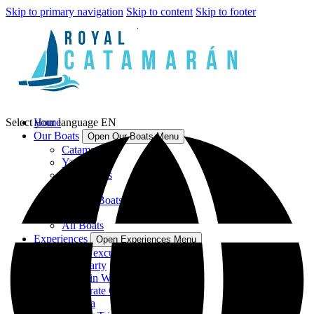
Skip to primary navigation
Skip to content
Skip to footer
Select your language
Home
EN
Our Boats
Open Our Boats Menu
Catamarans
Yachts
Speedboats
Sailboats
Fishing Boats
Jet Skis
All Boats
Experiences
Open Experiences Menu
Group excursions in Catamaran
Hen Party
Dolphin Watching
Corporate Charters
Regatta