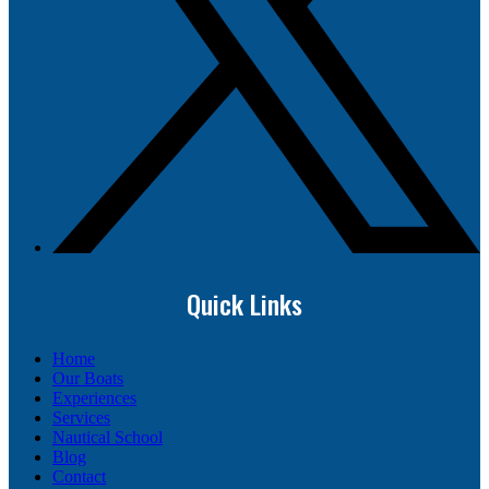
Quick Links
Home
Our Boats
Experiences
Services
Nautical School
Blog
Contact