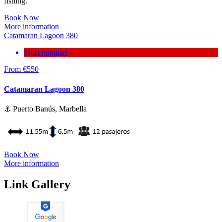
fishing.
Book Now
More information
Catamaran Lagoon 380
Most popular!
From
€
550
Catamaran Lagoon 380
⚓ Puerto Banús, Marbella
Book Now
More information
Link Gallery