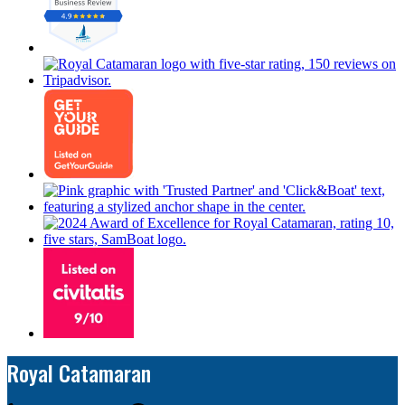
Royal Catamaran