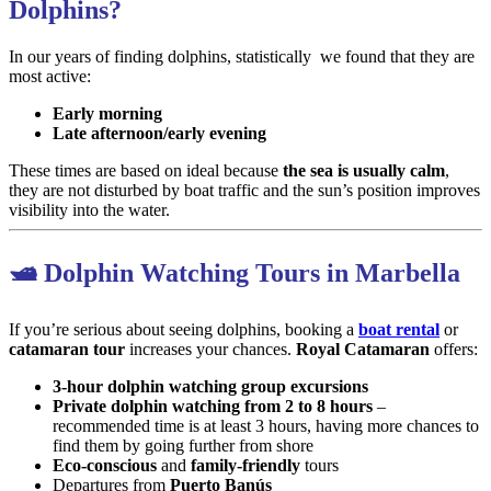
Dolphins?
In our years of finding dolphins, statistically we found that they are
most active:
Early morning
Late afternoon/early evening
These times are based on ideal because
the sea is usually calm
,
they are not disturbed by boat traffic and the sun’s position improves
visibility into the water.
🛥️ Dolphin Watching Tours in Marbella
If you’re serious about seeing dolphins, booking a
boat rental
or
catamaran tour
increases your chances.
Royal Catamaran
offers:
3-hour dolphin watching group excursions
Private dolphin watching from 2 to 8 hours
–
recommended time is at least 3 hours, having more chances to
find them by going further from shore
Eco-conscious
and
family-friendly
tours
Departures from
Puerto Banús