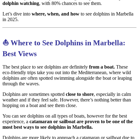
dolphin watching
, with 80% chances to see them.
Let’s dive into
where, when, and how
to see dolphins in Marbella
in 2025.
⛵ Where to See Dolphins in Marbella:
Best Views
The best place to see dolphins are definitely
from a boat.
These
eco-friendly trips take you out into the Mediterranean, where wild
dolphins are often spotted swimming alongside the boat or leaping
through the waves.
Dolphins are sometimes spotted
close to shore
, especially in calm
weather and if they feel safe. However, there’s nothing better than
hopping on a boat and see them close.
You can see dolphins on all types of boats, however for the best
experience, a
catamaran or sailboat are proven to be one of the
most best ways to see dolphins in Marbella.
Dolphins are more likely to approach a catamaran or sailboat due to