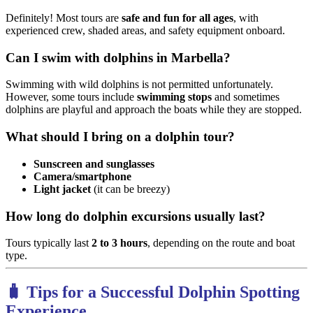
Definitely! Most tours are
safe and fun for all ages
, with
experienced crew, shaded areas, and safety equipment onboard.
Can I swim with dolphins in Marbella?
Swimming with wild dolphins is not permitted unfortunately.
However, some tours include
swimming stops
and sometimes
dolphins are playful and approach the boats while they are stopped.
What should I bring on a dolphin tour?
Sunscreen and sunglasses
Camera/smartphone
Light jacket
(it can be breezy)
How long do dolphin excursions usually last?
Tours typically last
2 to 3 hours
, depending on the route and boat
type.
🧳 Tips for a Successful Dolphin Spotting
Experience