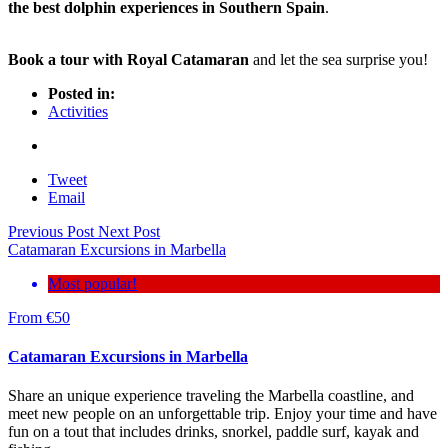
the best dolphin experiences in Southern Spain
.
Book a tour with Royal Catamaran
and let the sea surprise you!
Posted in:
Activities
Tweet
Email
Previous Post
Next Post
Catamaran Excursions in Marbella
Most popular!
From
€
50
Catamaran Excursions in Marbella
Share an unique experience traveling the Marbella coastline, and
meet new people on an unforgettable trip. Enjoy your time and have
fun on a tout that includes drinks, snorkel, paddle surf, kayak and