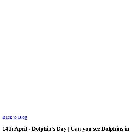
Back to Blog
14th April - Dolphin's Day | Can you see Dolphins in