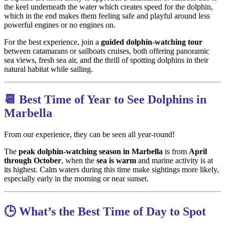
the keel underneath the water which creates speed for the dolphin,
which in the end makes them feeling safe and playful around less
powerful engines or no engines on.
For the best experience, join a
guided dolphin-watching tour
between catamarans or sailboats cruises, both offering panoramic
sea views, fresh sea air, and the thrill of spotting dolphins in their
natural habitat while sailing.
📆 Best Time of Year to See Dolphins in
Marbella
From our experience, they can be seen all year-round!
The
peak dolphin-watching season in Marbella
is from
April
through October
, when the
sea is warm
and marine activity is at
its highest. Calm waters during this time make sightings more likely,
especially early in the morning or near sunset.
🕒 What’s the Best Time of Day to Spot