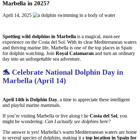
Marbella in 2025?
April 14, 2025
Spotting wild dolphins in Marbella
is a magical, must-see
experience on the Costa del Sol. With its clear Mediterranean waters
and thriving marine life, Marbella is one of the top places in Spain
for dolphin watching. Join
Royal Catamaran
and turn an ordinary
day into an unforgettable sea adventure.
🐬 Celebrate National Dolphin Day in
Marbella (April 14)
April 14th is Dolphin Day
, a time to appreciate these intelligent
and playful marine mammals.
If you’re visiting Marbella or live along t he
Costa del
Sol
, you
might be wondering:
Can I actually see dolphins here?
The answer is yes! Marbella’s warm Mediterranean waters are home
to several species of dolphins, making it a
top location in Spain for