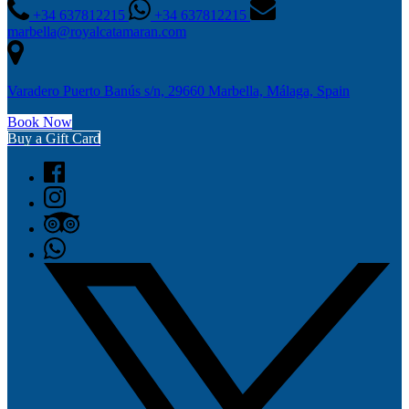
+34 637812215
+34 637812215
marbella@royalcatamaran.com
Varadero Puerto Banús s/n, 29660 Marbella, Málaga, Spain
Book Now
Buy a Gift Card