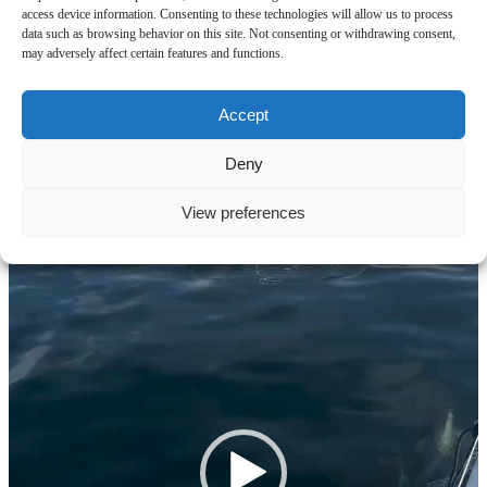
access device information. Consenting to these technologies will allow us to process
Striped dolphins
data such as browsing behavior on this site. Not consenting or withdrawing consent,
may adversely affect certain features and functions.
Video
Player
Accept
Deny
View preferences