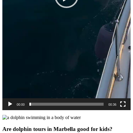
00:00
00:36
Are dolphin tours in Marbella good for kids?